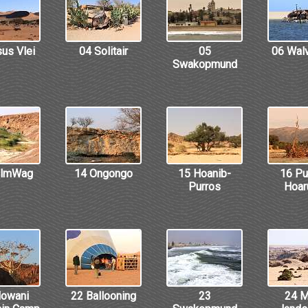
us Vlei
04 Solitair
05
06 Wal
Swakopmund
almWag
14 Ongongo
15 Hoanib-
16 Pu
Purros
Hoar
owani
22 Ballooning
23
24 