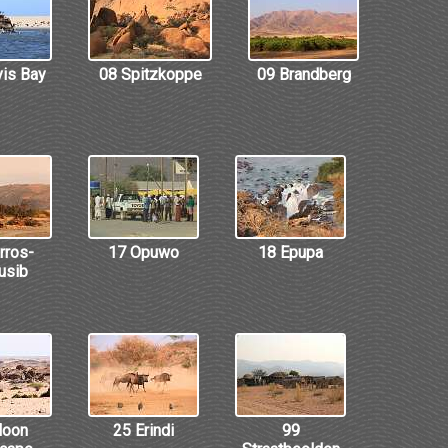
vis Bay
08 Spitzkoppe
09 Brandberg
rros-
17 Opuwo
18 Epupa
usib
Moon
25 Erindi
99