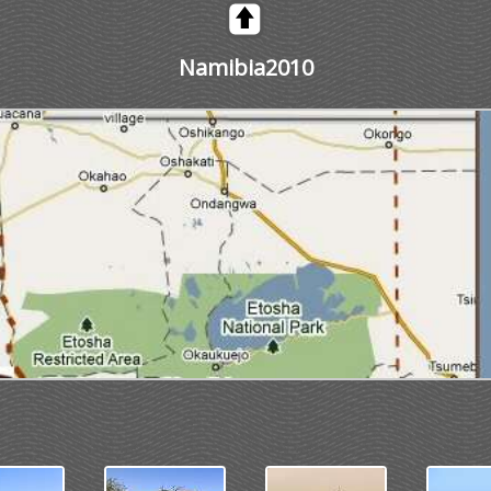
Namibia2010