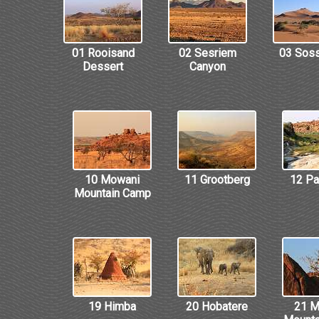
01 Rooisand
02 Sesriem
03 Soss
Dessert
Canyon
10 Mowani
11 Grootberg
12 P
Mountain Camp
19 Himba
20 Hobatere
21 M